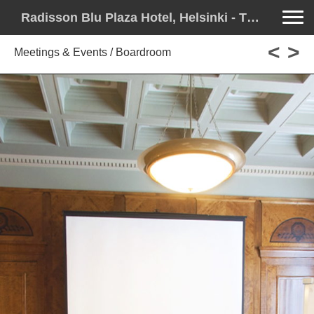
Toggle na
Radisson Blu Plaza Hotel, Helsinki - The Stage for Your Story
<
>
Meetings & Events / Boardroom