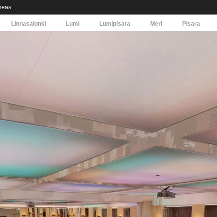
areas
Linnasalonki
Lumi
Lumipisara
Meri
Pisara