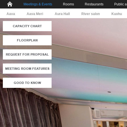
Meetings & Events
Rooms
Restaurants
Public 
Aava
Aava Meri
Aura Hall
River salon
Kuohu