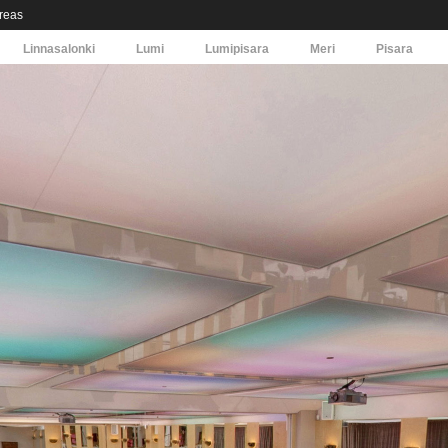
areas
Linnasalonki
Lumi
Lumipisara
Meri
Pisara