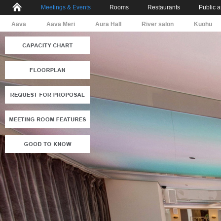
Meetings & Events
Rooms
Restaurants
Public 
Aava
Aava Meri
Aura Hall
River salon
Kuohu