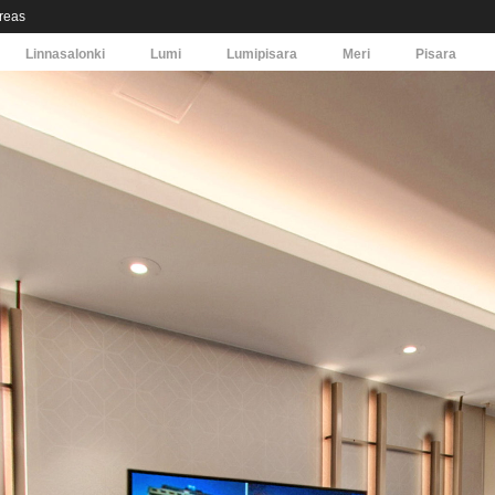
areas
Linnasalonki
Lumi
Lumipisara
Meri
Pisara