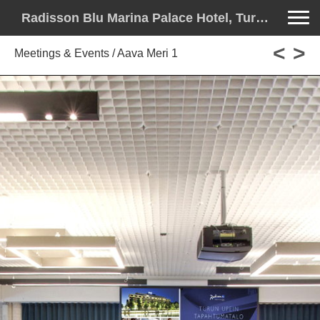
Toggle na
Radisson Blu Marina Palace Hotel, Turku - License to Thrill
<
>
Meetings & Events / Aava Meri 1