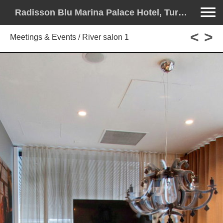
Toggle na
Radisson Blu Marina Palace Hotel, Turku - License to Thrill
<
>
Meetings & Events / River salon 1